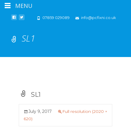
MENU
07859 029089
info@pcfixni.co.uk
SL1
SL1
July 9, 2017
Full resolution (2020 ×
620)