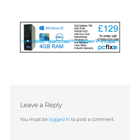
<span class="meta-nav">←</span> Previous
Next <span class="meta-nav">→</span>
Leave a Reply
You must be
logged in
to post a comment.