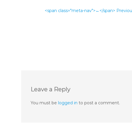
<span class="meta-nav">←</span> Previo
Leave a Reply
You must be
logged in
to post a comment.