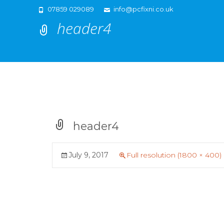
07859 029089
info@pcfixni.co.uk
header4
header4
July 9, 2017
Full resolution (1800 × 400)