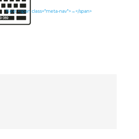
Next <span class="meta-nav">→</span>