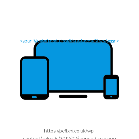
<span class="meta-nav">←</span> Previous
Next <span class="meta-nav">→</span>
https://pcfixni.co.uk/wp-
content/uploads/2017/07/cropped-snip.png