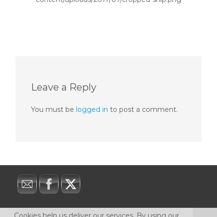
Leave a Reply
You must be
logged in
to post a comment.
07859 029 089
Cookies help us deliver our services. By using our