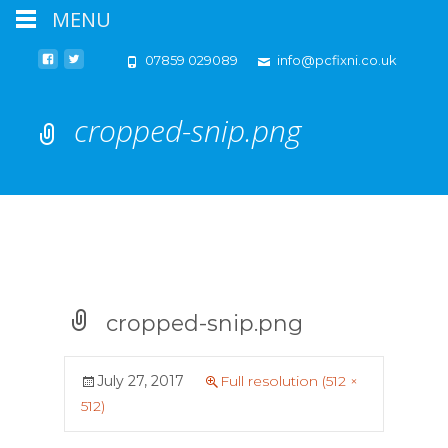
MENU
07859 029089
info@pcfixni.co.uk
cropped-snip.png
cropped-snip.png
July 27, 2017
Full resolution (512 ×
512)